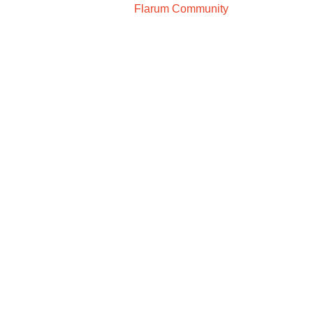
Flarum Community