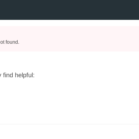
ot found.
find helpful: